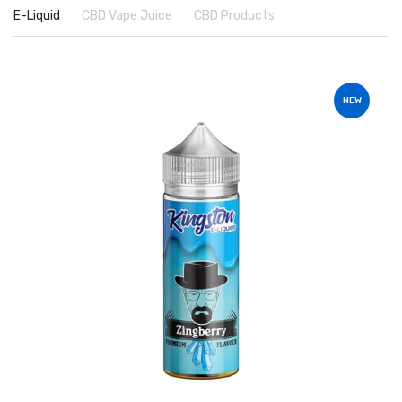
E-Liquid
CBD Vape Juice
CBD Products
NEW