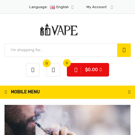
Language:
English
My Account
0
0
$0.00
MOBILE MENU