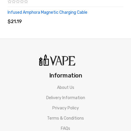
Infused Amphora Magnetic Charging Cable
ADD TO CART
$21.19
Information
About Us
Delivery Information
Privacy Policy
Terms & Conditions
FAQs