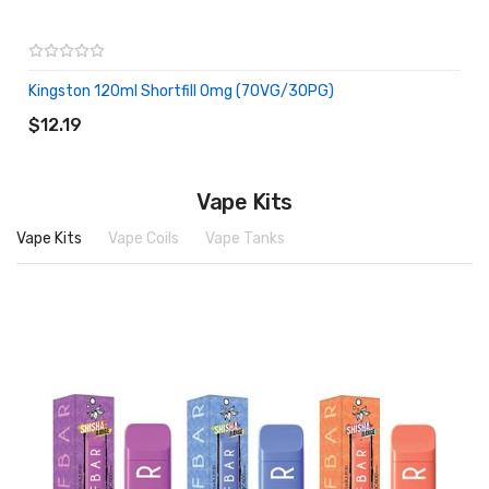
Kingston 120ml Shortfill 0mg (70VG/30PG)
ADD TO CART
$12.19
Vape Kits
Vape Kits
Vape Coils
Vape Tanks