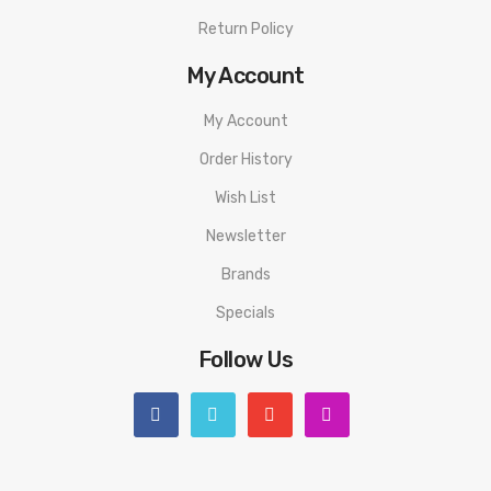
Return Policy
My Account
My Account
Order History
Wish List
Newsletter
Brands
Specials
Follow Us