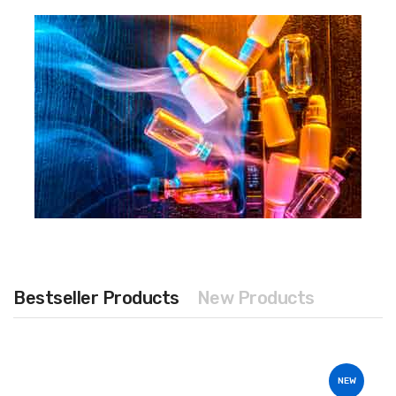
Bestseller Products
New Products
NEW