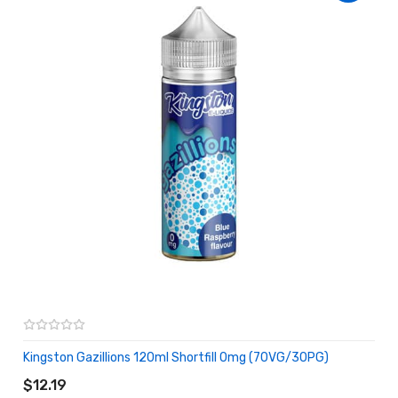
Kingston Gazillions 120ml Shortfill 0mg (70VG/30PG)
ADD TO CART
$12.19