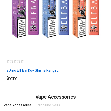
20mg Elf Bar Kov Shisha Range ...
ADD TO CART
$9.19
Vape Accessories
Vape Accessories
Nicotine Salts