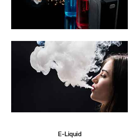
E-Liquid